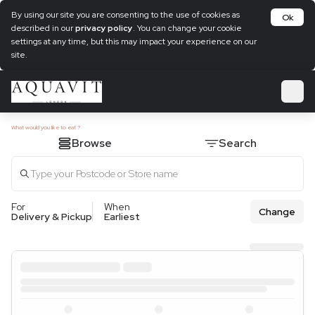
By using our site you are consenting to the use of cookies as
Ok
described in our
privacy policy
. You can change your cookie
settings at any time, but this may impact your experience on our
site.
What would you like to eat ?
Browse
Search
For
When
Change
Delivery & Pickup
Earliest